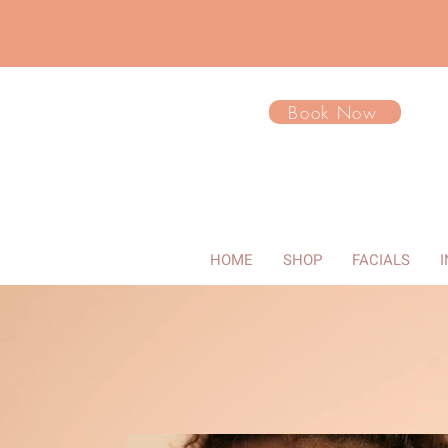
Book Now
HOME
SHOP
FACIALS