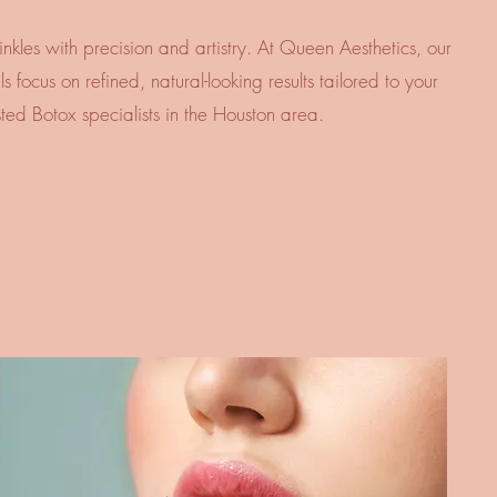
nkles with precision and artistry. At Queen Aesthetics, our
 focus on refined, natural-looking results tailored to your
sted Botox specialists in the Houston area.