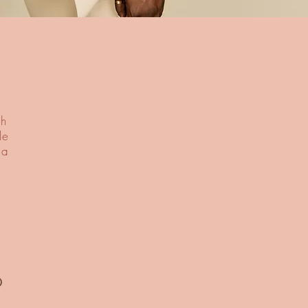
th
le
 a
®