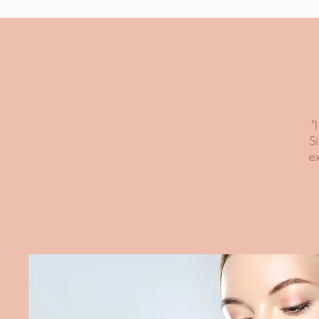
"
S
e