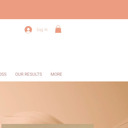
Log In
OSS
OUR RESULTS
MORE