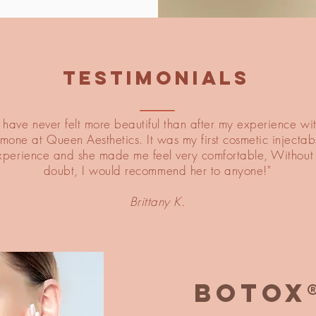
TESTIMONIALS
I have never felt more beautiful than after my experience wi
imone at Queen Aesthetics. It was my first cosmetic injectab
xperience and she made me feel very comfortable, Without
doubt, I would recommend her to anyone!"
Brittany K.
BOTOX