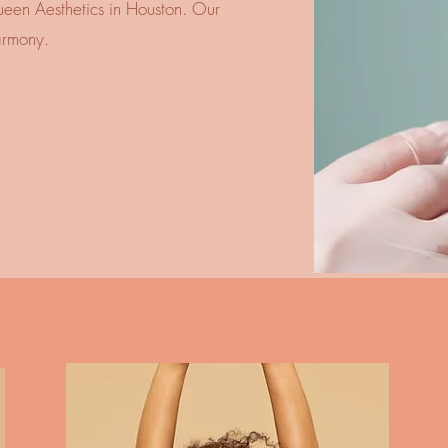
ueen Aesthetics in Houston. Our expert
armony.