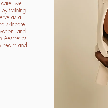
t care, we
 by training
erve as a
nd skincare
ovation, and
n Aesthetics
in health and