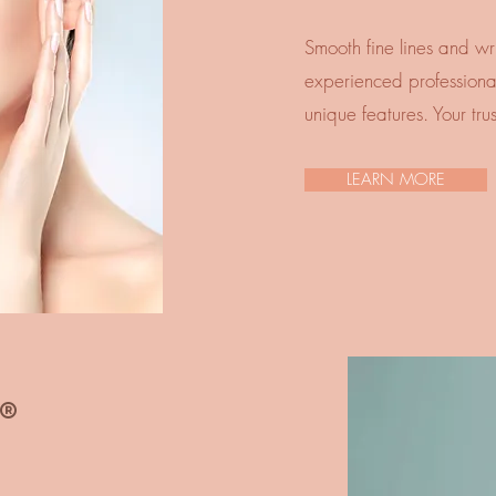
Smooth fine lines and wri
experienced professionals
unique features. Your tru
LEARN MORE
®