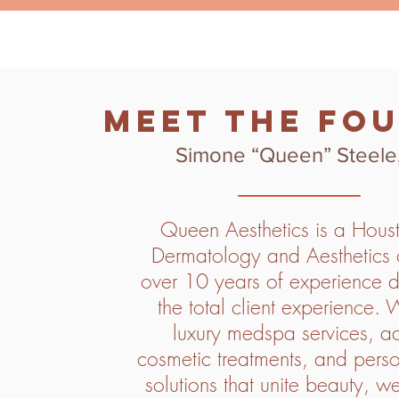
Meet the Fo
Simone “Queen” Steele
Queen Aesthetics is a Hous
Dermatology and Aesthetics c
over 10 years of experience d
the total client experience. 
luxury medspa services, 
cosmetic treatments, and perso
solutions that unite beauty, w