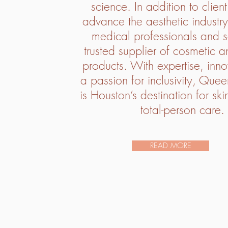
science. In addition to clien
advance the aesthetic industry
medical professionals and s
trusted supplier of cosmetic a
products. With expertise, inn
a passion for inclusivity, Quee
is Houston’s destination for sk
total-person care.
READ MORE