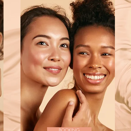
BOOKING