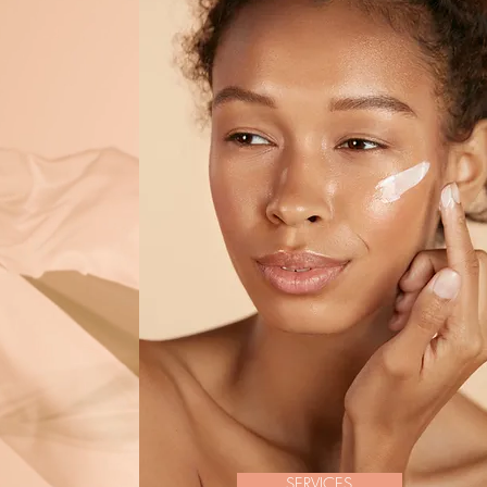
SERVICES