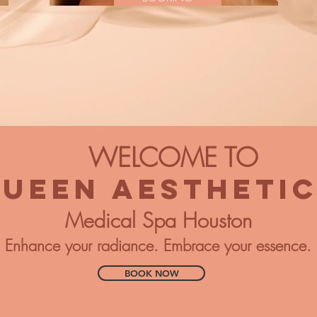
WELCOME TO
UEEN AESTHETI
Medical Spa Houston
Enhance your radiance. Embrace your essence.
BOOK NOW