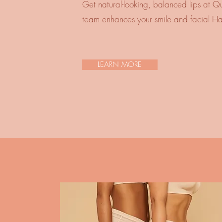
Get natural-looking, balanced lips at Q
team enhances your smile and facial H
LEARN MORE