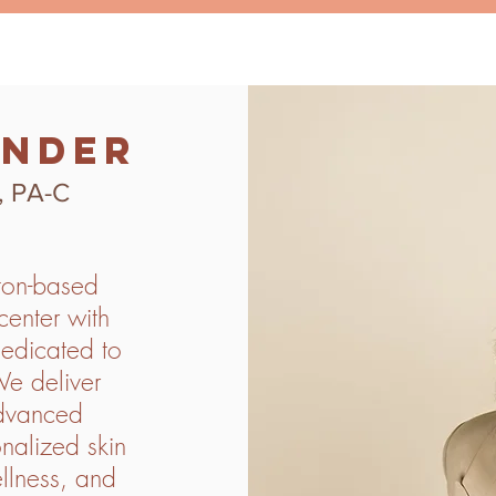
under
, PA-C
ton-based
enter with
edicated to
We deliver
advanced
nalized skin
ellness, and