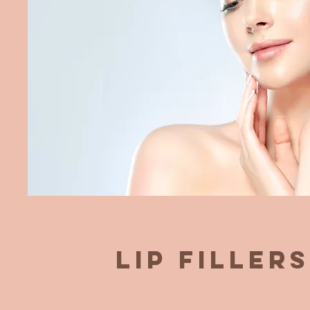
Lip Fillers