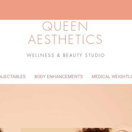
QUEEN
AESTHETICS
WELLNESS & BEAUTY STUDIO
INJECTABLES
BODY ENHANCEMENTS
MEDICAL WEIGHTL