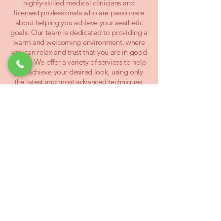
highly-skilled medical clinicians and
licensed professionals who are passionate
about helping you achieve your aesthetic
goals. Our team is dedicated to providing a
warm and welcoming environment, where
you can relax and trust that you are in good
hands. We offer a variety of services to help
you achieve your desired look, using only
the latest and most advanced techniques.