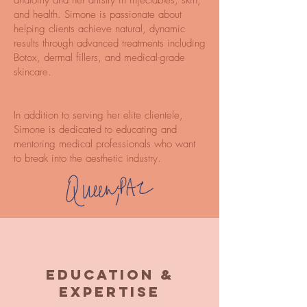
anatomy and her artistry in injectables, skin,
and health. Simone is passionate about
helping clients achieve natural, dynamic
results through advanced treatments including
Botox, dermal fillers, and medical-grade
skincare.
In addition to serving her elite clientele,
Simone is dedicated to educating and
mentoring medical professionals who want
to break into the aesthetic industry.
Education &
Expertise