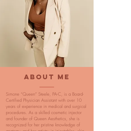
ABOUT ME
Simone “Queen” Steele, PA-C, is a Board-
Certified Physician Assistant with over 10
years of experience in medical and surgical
procedures. As a skilled cosmetic injector
and founder of Queen Aesthetics, she is
recognized for her pristine knowledge of