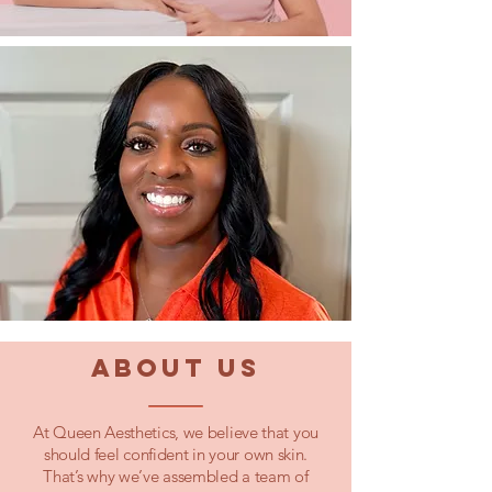
ABOUT US
At Queen Aesthetics, we believe that you
should feel confident in your own skin.
That’s why we’ve assembled a team of