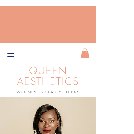
QUEEN
AESTHETICS
WELLNESS & BEAUTY STUDIO
Book Now