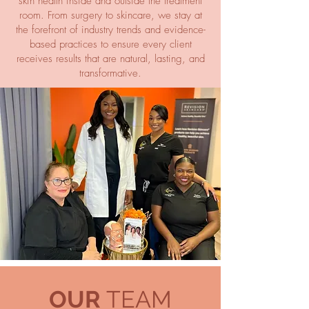
skin health inside and outside the treatment
room. From surgery to skincare, we stay at
the forefront of industry trends and evidence-
based practices to ensure every client
receives results that are natural, lasting, and
transformative.
OUR
TEAM