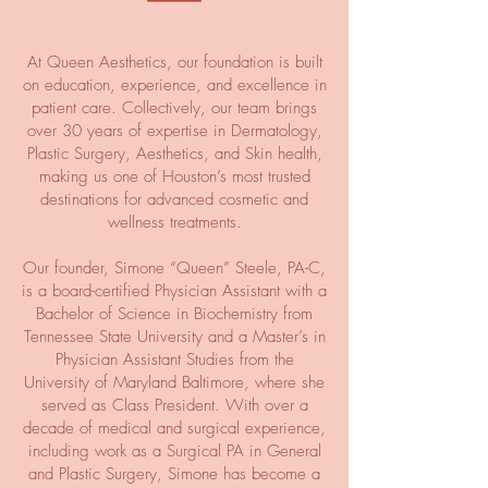
At Queen Aesthetics, our foundation is built
on education, experience, and excellence in
patient care. Collectively, our team brings
over 30 years of expertise in Dermatology,
Plastic Surgery, Aesthetics, and Skin health,
making us one of Houston’s most trusted
destinations for advanced cosmetic and
wellness treatments.
Our founder, Simone “Queen” Steele, PA-C,
is a board-certified Physician Assistant with a
Bachelor of Science in Biochemistry from
Tennessee State University and a Master’s in
Physician Assistant Studies from the
University of Maryland Baltimore, where she
served as Class President. With over a
decade of medical and surgical experience,
including work as a Surgical PA in General
and Plastic Surgery, Simone has become a