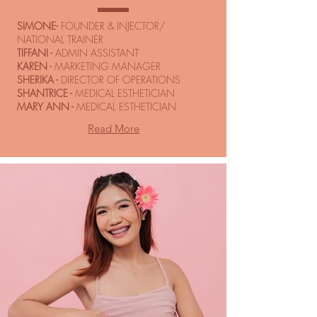
SIMONE-
FOUNDER & INJECTOR/
NATIONAL TRAINER
TIFFANI -
ADMIN ASSISTANT
KAREN -
MARKETING MANAGER
SHERIKA -
DIRECTOR OF OPERATIONS
SHANTRICE -
MEDICAL ESTHETICIAN
MARY ANN -
MEDICAL ESTHETICIAN
Read More