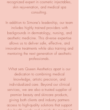
recognized expert in cosmetic injectables,
skin rejuvenation, and medical spa
consulting.
In addition to Simone’s leadership, our team
includes highly trained providers with
backgrounds in dermatology, nursing, and
aesthetic medicine. This diverse expertise
allows us to deliver safe, effective, and
innovative treatments while also training and
mentoring the next generation of aesthetic
professionals.
What sets Queen Aesthetics apart is our
dedication to combining medical
knowledge, artistic precision, and
individualized care. Beyond our clinical
services, we are also a trusted supplier of
premier beauty and skincare products,
giving both clients and industry partners
access to high-quality solutions that support