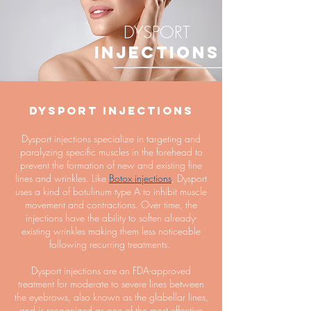
DYSPORT
INJECTIONS
Dysport Injections
Dysport injections specialize in targeting and
paralyzing specific muscles in the forehead to
prevent the formation of new and existing fine
lines and wrinkles. Like
Botox injections
, Dysport
uses a kind of botulinum type A to inhibit muscle
movement and contractions. Over time, the
injections have the ability to soften already-
existing wrinkles making them less noticeable
following recurring treatments.
Dysport injections are an FDA-approved
treatment for moderate to severe lines between
the eyebrows, also known as the glabellar lines,
and is recognized as one of the most effective