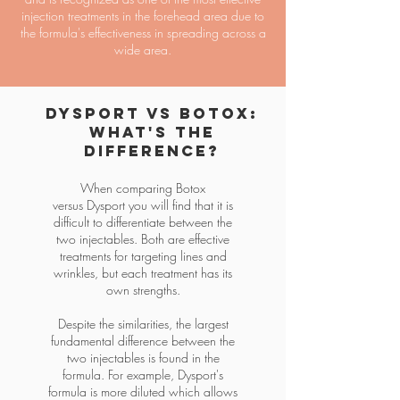
injection treatments in the forehead area due to
the formula's effectiveness in spreading across a
wide area.
Dysport vs Botox:
What's the
Difference?
When comparing
Botox
versus
Dysport you will find that it is
difficult to differentiate between the
two injectables. Both are effective
treatments for targeting lines and
wrinkles, but each treatment has its
own strengths.
Despite the similarities, the largest
fundamental difference between the
two injectables is found in the
formula. For example, Dysport's
formula is more diluted which allows