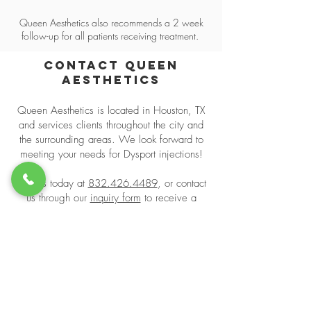
Queen Aesthetics also recommends a 2 week
follow-up for all patients receiving treatment.
Contact Queen
Aesthetics
Queen Aesthetics is located in Houston, TX
and services clients throughout the city and
the surrounding areas. We look forward to
meeting your needs for Dysport injections!
Call us today at
832.426.4489
, or contact
us through our
inquiry form
to receive a
consultation!
Book Appointment