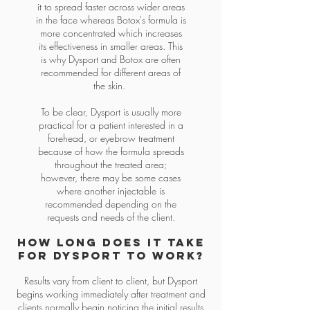
it to spread faster across wider areas
in the face whereas Botox's formula is
more concentrated which increases
its effectiveness in smaller areas. This
is why Dysport and Botox are often
recommended for different areas of
the skin.
To be clear, Dysport is usually more
practical for a patient interested in a
forehead, or eyebrow treatment
because of how the formula spreads
throughout the treated area;
however, there may be some cases
where another injectable is
recommended depending on the
requests and needs of the client.
How long does it take
for dysport to work?
Results vary from client to client, but Dysport
begins working immediately after treatment and
clients normally begin noticing the initial results