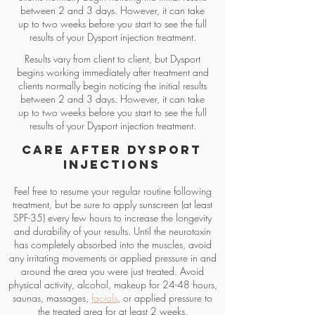
between 2 and 3 days. However, it can take
up to two weeks before you start to see the full
results of your Dysport injection treatment.
Results vary from client to client, but Dysport
begins working immediately after treatment and
clients normally begin noticing the initial results
between 2 and 3 days. However, it can take
up to two weeks before you start to see the full
results of your Dysport injection treatment.
Care After Dysport
Injections
Feel free to resume your regular routine following
treatment, but be sure to apply sunscreen (at least
SPF-35) every few hours to increase the longevity
and durability of your results. Until the neurotoxin
has completely absorbed into the muscles, avoid
any irritating movements or applied pressure in and
around the area you were just treated. Avoid
physical activity, alcohol, makeup for 24-48 hours,
saunas, massages,
facials
, or applied pressure to
the treated area for at least 2 weeks.