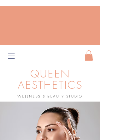
QUEEN
AESTHETICS
WELLNESS & BEAUTY STUDIO
Book Now