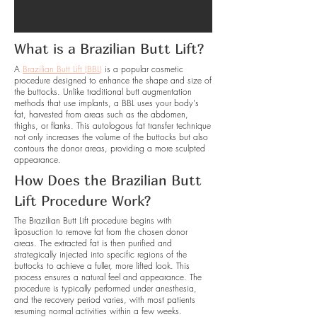
What is a Brazilian Butt Lift?
A
Brazilian Butt Lift (BBL)
is a popular cosmetic
procedure designed to enhance the shape and size of
the buttocks. Unlike traditional butt augmentation
methods that use implants, a BBL uses your body's
fat, harvested from areas such as the abdomen,
thighs, or flanks. This autologous fat transfer technique
not only increases the volume of the buttocks but also
contours the donor areas, providing a more sculpted
appearance.
How Does the Brazilian Butt
Lift Procedure Work?
The Brazilian Butt Lift procedure begins with
liposuction to remove fat from the chosen donor
areas. The extracted fat is then purified and
strategically injected into specific regions of the
buttocks to achieve a fuller, more lifted look. This
process ensures a natural feel and appearance. The
procedure is typically performed under anesthesia,
and the recovery period varies, with most patients
resuming normal activities within a few weeks.