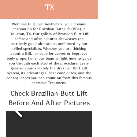
TX
Welcome to Queen Aesthetics, your premier
destination for Brazilian Butt Lift (BBL) in
Houston, TX. Our gallery of Brazilian Butt Lift
before and after pictures showcases the
extremely good alterations performed by our
skilled specialists. Whether you are thinking
about a BBL for superior curves or improved
body proportions, our team is right here to guide
you through each step of the procedure. Learn
greater approximately the Brazilian Butt Lift
system, its advantages, best candidates, and the
consequences you can count on from this famous
cosmetic Treatment.
Check Brazilian Butt Lift
Before And After Pictures