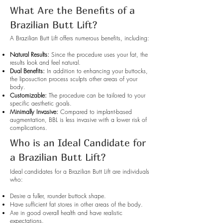
What Are the Benefits of a
Brazilian Butt Lift?
A Brazilian Butt Lift offers numerous benefits, including:
Natural Results:
Since the procedure uses your fat, the
results look and feel natural.
Dual Benefits:
In addition to enhancing your buttocks,
the liposuction process sculpts other areas of your
body.
Customizable:
The procedure can be tailored to your
specific aesthetic goals.
Minimally Invasive:
Compared to implant-based
augmentation, BBL is less invasive with a lower risk of
complications.
Who is an Ideal Candidate for
a Brazilian Butt Lift?
Ideal candidates for a Brazilian Butt Lift are individuals
who:
Desire a fuller, rounder buttock shape.
Have sufficient fat stores in other areas of the body.
Are in good overall health and have realistic
expectations.