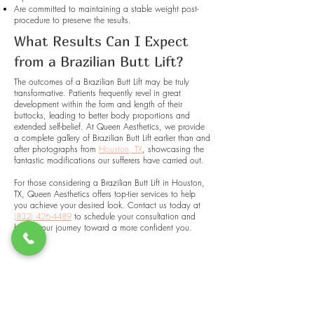
Are committed to maintaining a stable weight post-
procedure to preserve the results.
What Results Can I Expect
from a Brazilian Butt Lift?
The outcomes of a Brazilian Butt Lift may be truly
transformative. Patients frequently revel in great
development within the form and length of their
buttocks, leading to better body proportions and
extended self-belief. At Queen Aesthetics, we provide
a complete gallery of Brazilian Butt Lift earlier than and
after photographs from
Houston, TX
, showcasing the
fantastic modifications our sufferers have carried out.
For those considering a Brazilian Butt Lift in Houston,
TX, Queen Aesthetics offers top-tier services to help
you achieve your desired look. Contact us today at
(832) 426-4489
to schedule your consultation and
begin your journey toward a more confident you.
QUEEN AESTHETICS
WELLNESS & BEAUTY STUDIO