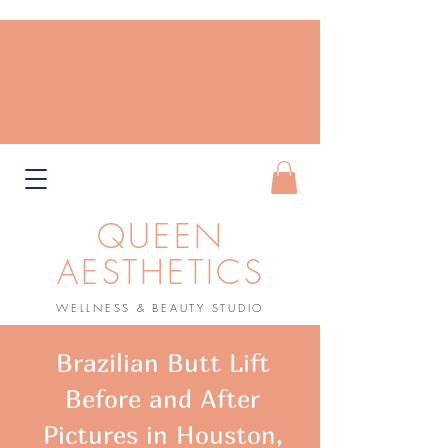
QUEEN
AESTHETICS
WELLNESS & BEAUTY STUDIO
Book Now
Brazilian Butt Lift
Before and After
Pictures in Houston,