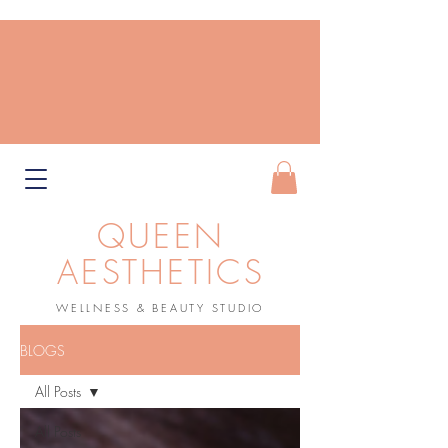
QUEEN
AESTHETICS
WELLNESS & BEAUTY STUDIO
Book Now
BLOGS
All Posts
All Posts