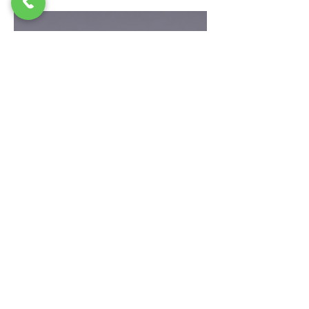
a great choice for thin lips. 0.5ml lip
fillers give a soft and natural look. This
small amount helps improve lip shape
and makes lips look even. It also adds
moisture, so lips feel smooth and healthy.
Many people choose 0.5ml lip fillers
because the change is simple and not too
much. 0.5ml lip fillers are perfect if you
want a fresh and youthful look. The results
look natural and match your face. You
can also add more later if you