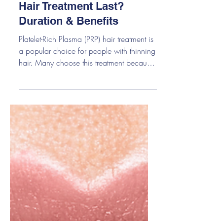
How Long Does PRP
Hair Treatment Last?
Duration & Benefits
Platelet-Rich Plasma (PRP) hair treatment is
a popular choice for people with thinning
hair. Many choose this treatment because
it uses your own blood, is safe, and helps
improve hair growth over time. But one
question almost everyone asks is simple:
How Long Does PRP Hair Treatment Last?
Most people start seeing results from PRP
in about 3–6 months. The results usually
last 12–18 months, but this can change
depending on your hair type, age, health,
and how often you care for