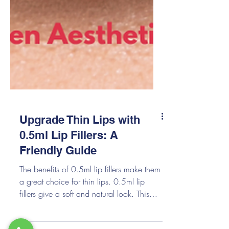
Upgrade Thin Lips with
0.5ml Lip Fillers: A
Friendly Guide
The benefits of 0.5ml lip fillers make them