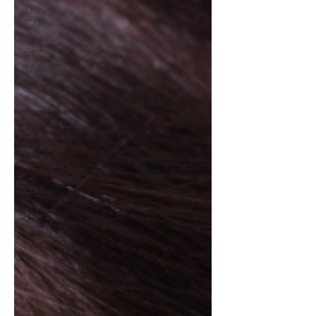
SKIN
CARE-
Queen
Aesthetics
MAKE UP-
Queen
Aesthetics
HAIR-
Queen
Aesthetics