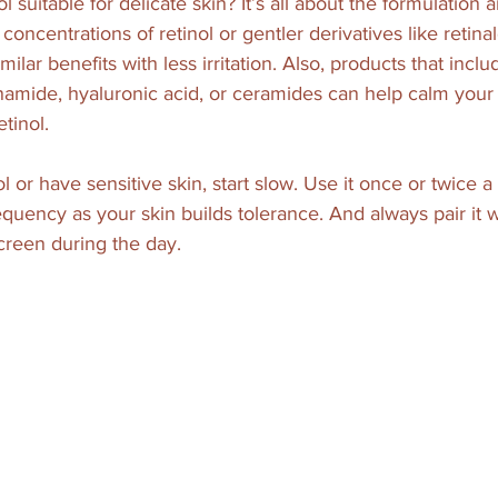
 suitable for delicate skin? It’s all about the formulation 
concentrations of retinol or gentler derivatives like retin
milar benefits with less irritation. Also, products that incl
inamide, hyaluronic acid, or ceramides can help calm your
tinol.
ol or have sensitive skin, start slow. Use it once or twice 
equency as your skin builds tolerance. And always pair it 
creen during the day.