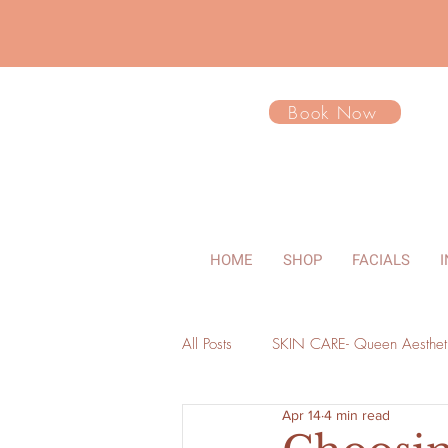
Book Now
HOME
SHOP
FACIALS
All Posts
SKIN CARE- Queen Aesthet
Apr 14
4 min read