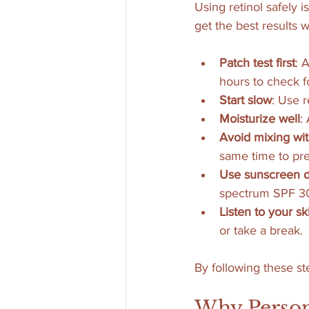
Using retinol safely i
get the best results wi
Patch test first
: 
hours to check f
Start slow
: Use r
Moisturize well
:
Avoid mixing wit
same time to prev
Use sunscreen d
spectrum SPF 30 
Listen to your sk
or take a break.
By following these st
Why Person