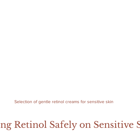
Selection of gentle retinol creams for sensitive skin
ing Retinol Safely on Sensitive 