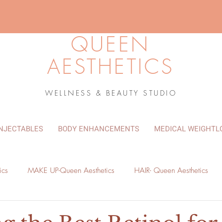
QUEEN
AESTHETICS
WELLNESS & BEAUTY STUDIO
INJECTABLES
BODY ENHANCEMENTS
MEDICAL WEIGHTL
ics
MAKE UP-Queen Aesthetics
HAIR- Queen Aesthetics