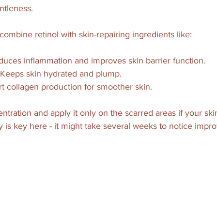
ntleness.
combine retinol with skin-repairing ingredients like:
duces inflammation and improves skin barrier function.
 Keeps skin hydrated and plump.
rt collagen production for smoother skin.
ntration and apply it only on the scarred areas if your skin
y is key here - it might take several weeks to notice impr