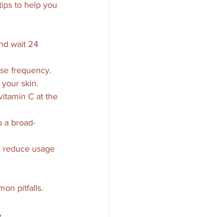
tips to help you 
nd wait 24 
ase frequency.
 your skin.
 vitamin C at the 
o a broad-
t, reduce usage 
on pitfalls.
e