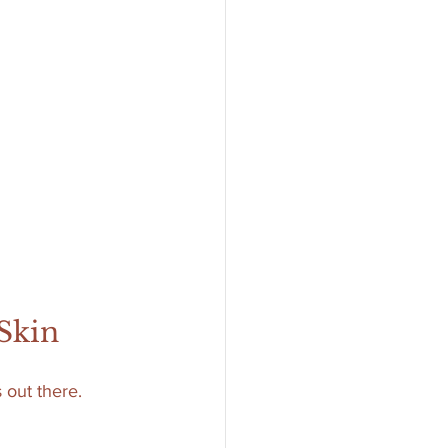
 Skin
 out there. 