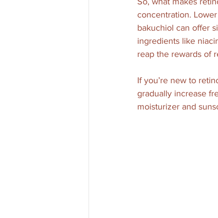
So, what makes retinol
concentration. Lower 
bakuchiol can offer si
ingredients like niac
reap the rewards of re
If you’re new to retin
gradually increase fr
moisturizer and suns