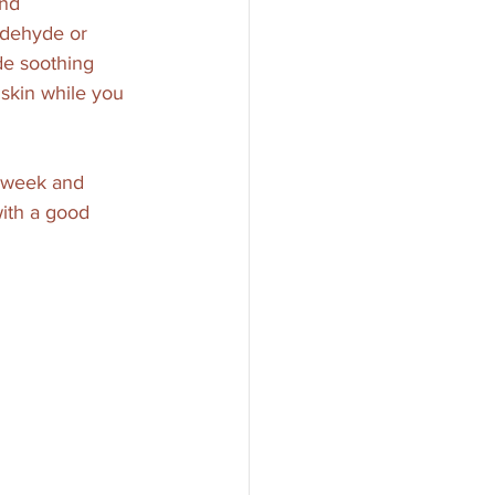
and 
aldehyde or 
ude soothing 
 skin while you 
a week and 
with a good 