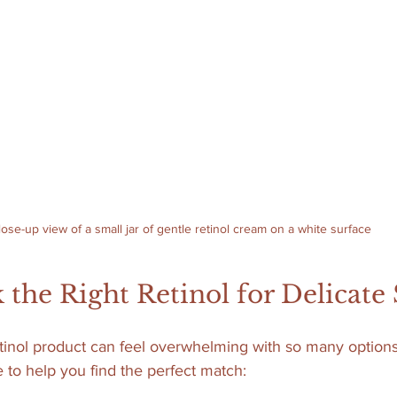
lose-up view of a small jar of gentle retinol cream on a white surface
 the Right Retinol for Delicate
tinol product can feel overwhelming with so many options
 to help you find the perfect match: