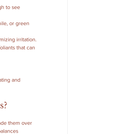
gh to see 
ile, or green 
izing irritation.
oliants that can 
ting and 
s?
fade them over 
balances 