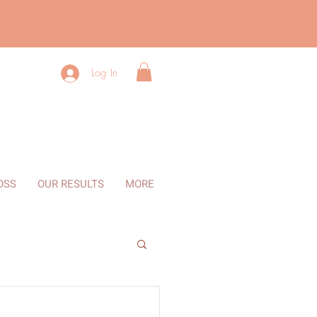
Log In
OSS
OUR RESULTS
MORE