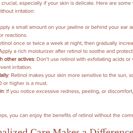
s crucial, especially if your skin is delicate. Here are some 
thout irritation:
Apply a small amount on your jawline or behind your ear a
or reactions.
etinol once or twice a week at night, then gradually incre
 Apply a rich moisturizer after retinol to soothe and protect
h other actives
: Don’t use retinol with exfoliating acids or
ent irritation.
aily
: Retinol makes your skin more sensitive to the sun, s
or higher is a must.
in
: If you notice excessive redness, peeling, or discomfor
eps, you can enjoy the benefits of retinol without the comm
alized Care Makes a Differenc