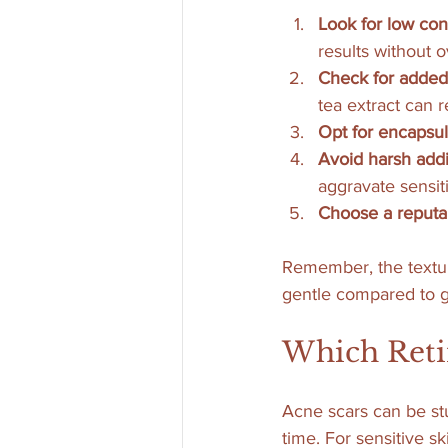
Look for low con
results without 
Check for added
tea extract can r
Opt for encapsul
Avoid harsh addi
aggravate sensiti
Choose a reputa
Remember, the textur
gentle compared to g
Which Retin
Acne scars can be stu
time. For sensitive s