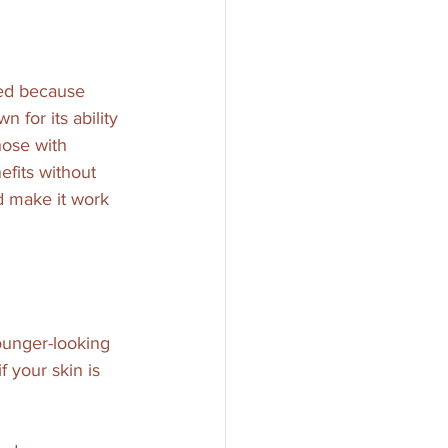
ted because 
 for its ability 
hose with 
efits without 
nd make it work 
younger-looking 
f your skin is 