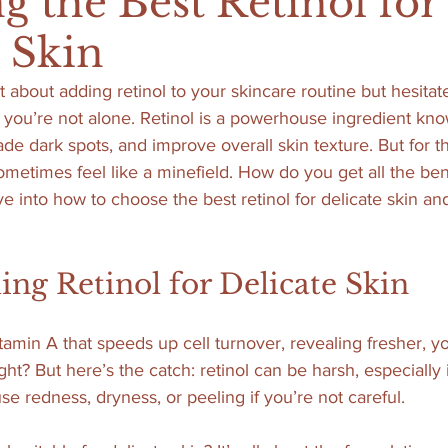
g the Best Retinol for
e Skin
t about adding retinol to your skincare routine but hesita
, you’re not alone. Retinol is a powerhouse ingredient known
ade dark spots, and improve overall skin texture. But for t
sometimes feel like a minefield. How do you get all the ben
dive into how to choose the best retinol for delicate skin a
ng Retinol for Delicate Skin
vitamin A that speeds up cell turnover, revealing fresher, 
ght? But here’s the catch: retinol can be harsh, especially i
use redness, dryness, or peeling if you’re not careful.