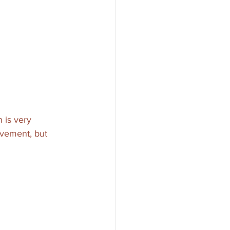
 is very 
ovement, but 