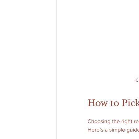
C
How to Pick
Choosing the right re
Here’s a simple guide