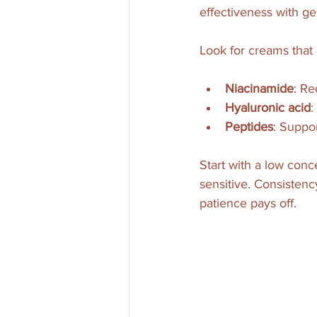
effectiveness with ge
Look for creams that 
Niacinamide
: Re
Hyaluronic acid
:
Peptides
: Suppo
Start with a low conce
sensitive. Consistenc
patience pays off.