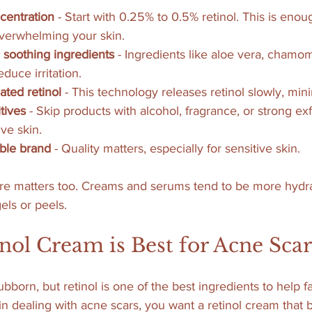
centration
 - Start with 0.25% to 0.5% retinol. This is enou
overwhelming your skin.
 soothing ingredients
 - Ingredients like aloe vera, chamom
educe irritation.
ated retinol
 - This technology releases retinol slowly, minim
tives
 - Skip products with alcohol, fragrance, or strong exf
ve skin.
ble brand
 - Quality matters, especially for sensitive skin.
e matters too. Creams and serums tend to be more hydra
els or peels.
ol Cream is Best for Acne Scar
bborn, but retinol is one of the best ingredients to help 
kin dealing with acne scars, you want a retinol cream that 