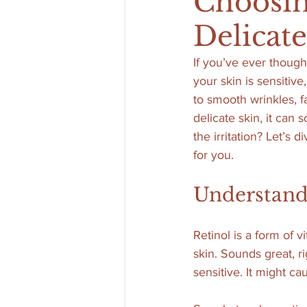
Choosin
Delicat
If you’ve ever though
your skin is sensitive
to smooth wrinkles, f
delicate skin, it can 
the irritation? Let’s 
for you.
Understandi
Retinol is a form of 
skin. Sounds great, ri
sensitive. It might ca