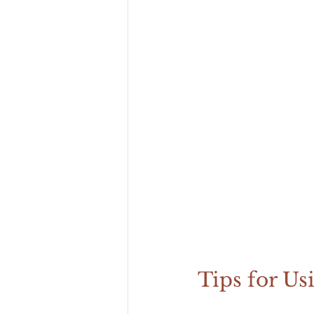
Tips for Us