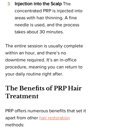
Injection into the Scalp 
The 
concentrated PRP is injected into 
areas with hair thinning. A fine 
needle is used, and the process 
takes about 30 minutes.
The entire session is usually complete 
within an hour, and there’s no 
downtime required. It’s an in-office 
procedure, meaning you can return to 
your daily routine right after.
The Benefits of PRP Hair 
Treatment
PRP offers numerous benefits that set it 
apart from other 
hair restoration
methods: