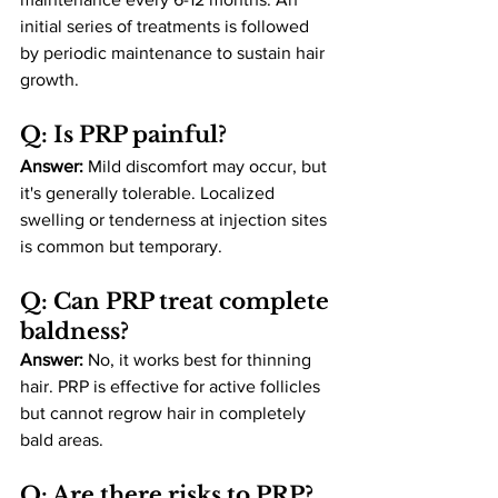
initial series of treatments is followed 
by periodic maintenance to sustain hair 
growth​.
Q: Is PRP painful?
Answer:
 Mild discomfort may occur, but 
it's generally tolerable. Localized 
swelling or tenderness at injection sites 
is common but temporary​.
Q: Can PRP treat complete 
baldness?
Answer:
 No, it works best for thinning 
hair. PRP is effective for active follicles 
but cannot regrow hair in completely 
bald areas​.
Q: Are there risks to PRP?