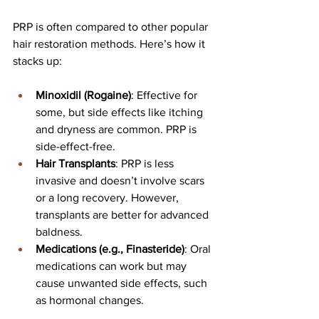
PRP is often compared to other popular 
hair restoration methods. Here’s how it 
stacks up:
Minoxidil (Rogaine)
: Effective for 
some, but side effects like itching 
and dryness are common. PRP is 
side-effect-free.
Hair Transplants
: PRP is less 
invasive and doesn’t involve scars 
or a long recovery. However, 
transplants are better for advanced 
baldness.
Medications (e.g., Finasteride)
: Oral 
medications can work but may 
cause unwanted side effects, such 
as hormonal changes.