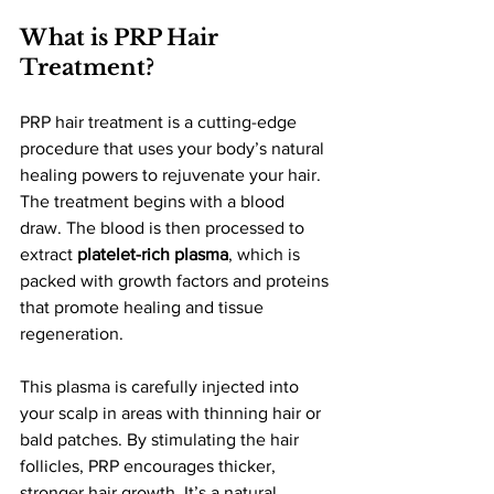
What is PRP Hair 
Treatment?
PRP hair treatment is a cutting-edge 
procedure that uses your body’s natural 
healing powers to rejuvenate your hair. 
The treatment begins with a blood 
draw. The blood is then processed to 
extract 
platelet-rich plasma
, which is 
packed with growth factors and proteins 
that promote healing and tissue 
regeneration.
This plasma is carefully injected into 
your scalp in areas with thinning hair or 
bald patches. By stimulating the hair 
follicles, PRP encourages thicker, 
stronger hair growth. It’s a natural, 