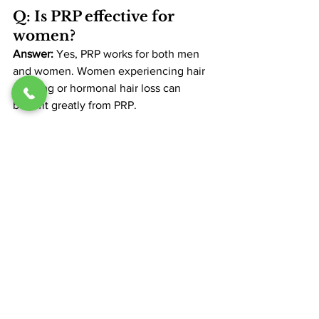
Q: Is PRP effective for 
women?
Answer: 
Yes, PRP works for both men 
and women. Women experiencing hair 
thinning or hormonal hair loss can 
benefit greatly from PRP​.
Tips for Choosing the 
Right PRP Provider
When selecting a clinic for PRP, 
consider these tips:
Check Credentials
: Ensure the 
provider has experience with PRP 
therapy.
Read Reviews
: Patient testimonials 
provide insight into the clinic’s 