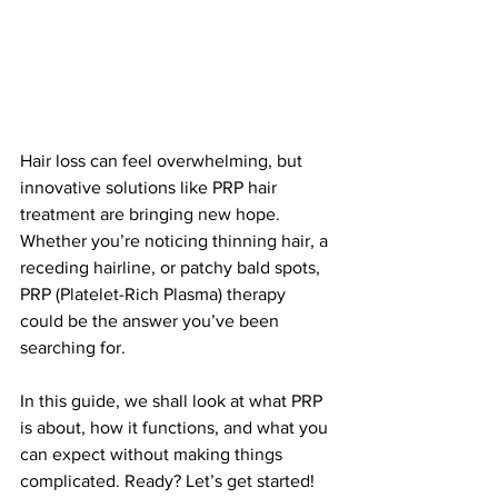
Hair loss can feel overwhelming, but 
innovative solutions like PRP hair 
treatment are bringing new hope. 
Whether you’re noticing thinning hair, a 
receding hairline, or patchy bald spots, 
PRP (Platelet-Rich Plasma) therapy 
could be the answer you’ve been 
searching for.
In this guide, we shall look at what PRP 
is about, how it functions, and what you 
can expect without making things 
complicated. Ready? Let’s get started!