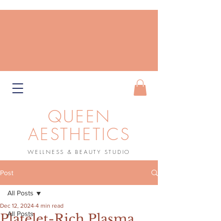
QUEEN
AESTHETICS
WELLNESS & BEAUTY STUDIO
Book Now
Post
All Posts
Dec 12, 2024
4 min read
All Posts
Platelet-Rich Plasma