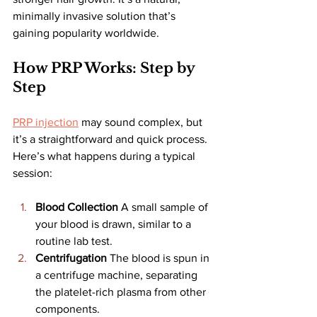
minimally invasive solution that’s 
gaining popularity worldwide.
How PRP Works: Step by 
Step
PRP injection
 may sound complex, but 
it’s a straightforward and quick process. 
Here’s what happens during a typical 
session:
Blood Collection 
A small sample of 
your blood is drawn, similar to a 
routine lab test.
Centrifugation 
The blood is spun in 
a centrifuge machine, separating 
the platelet-rich plasma from other 
components.