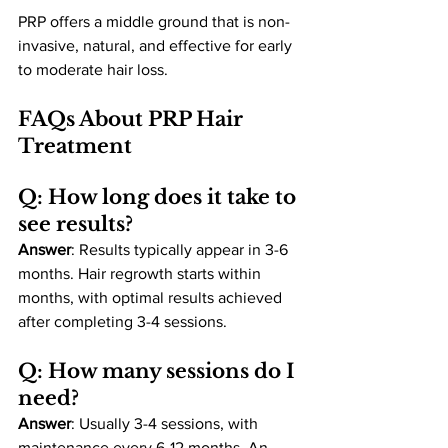
PRP offers a middle ground that is non-
invasive, natural, and effective for early 
to moderate hair loss.
FAQs About PRP Hair 
Treatment
Q: How long does it take to 
see results?
Answer
: Results typically appear in 3-6 
months. Hair regrowth starts within 
months, with optimal results achieved 
after completing 3-4 sessions.
Q: How many sessions do I 
need?
Answer
: Usually 3-4 sessions, with 
maintenance every 6-12 months. An 