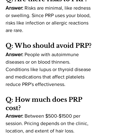
Answer:
 Risks are minimal, like redness 
or swelling. Since PRP uses your blood, 
risks like infection or allergic reactions 
are rare​.
Q: Who should avoid PRP?
Answer:
 People with autoimmune 
diseases or on blood thinners. 
Conditions like lupus or thyroid disease 
and medications that affect platelets 
reduce PRP's effectiveness​.
Q: How much does PRP 
cost?
Answer:
 Between $500-$1500 per 
session. Pricing depends on the clinic, 
location, and extent of hair loss​.