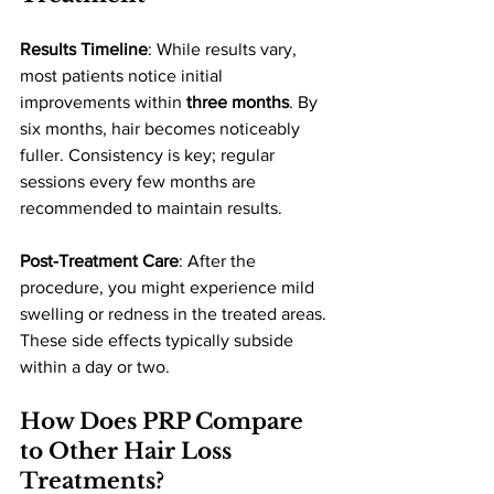
Results Timeline
: While results vary, 
most patients notice initial 
improvements within 
three months
. By 
six months, hair becomes noticeably 
fuller. Consistency is key; regular 
sessions every few months are 
recommended to maintain results.
Post-Treatment Care
: After the 
procedure, you might experience mild 
swelling or redness in the treated areas. 
These side effects typically subside 
within a day or two.
How Does PRP Compare 
to Other Hair Loss 
Treatments?