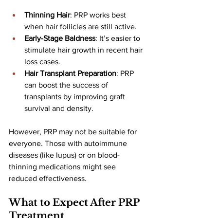
Thinning Hair
: PRP works best 
when hair follicles are still active.
Early-Stage Baldness
: It’s easier to 
stimulate hair growth in recent hair 
loss cases.
Hair Transplant Preparation
: PRP 
can boost the success of 
transplants by improving graft 
survival and density.
However, PRP may not be suitable for 
everyone. Those with autoimmune 
diseases (like lupus) or on blood-
thinning medications might see 
reduced effectiveness.
What to Expect After PRP 
Treatment