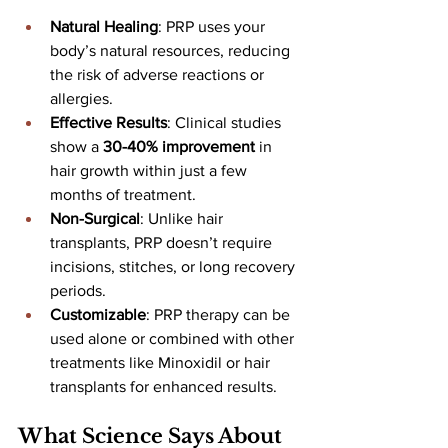
Natural Healing
: PRP uses your 
body’s natural resources, reducing 
the risk of adverse reactions or 
allergies.
Effective Results
: Clinical studies 
show a 
30-40% improvement
 in 
hair growth within just a few 
months of treatment.
Non-Surgical
: Unlike hair 
transplants, PRP doesn’t require 
incisions, stitches, or long recovery 
periods.
Customizable
: PRP therapy can be 
used alone or combined with other 
treatments like Minoxidil or hair 
transplants for enhanced results.
What Science Says About 