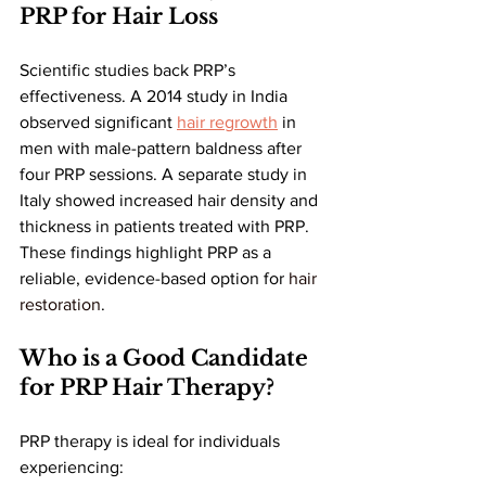
PRP for Hair Loss
Scientific studies back PRP’s 
effectiveness. A 2014 study in India 
observed significant 
hair regrowth
 in 
men with male-pattern baldness after 
four PRP sessions. A separate study in 
Italy showed increased hair density and 
thickness in patients treated with PRP. 
These findings highlight PRP as a 
reliable, evidence-based option for 
hair 
restoration
.
Who is a Good Candidate 
for PRP Hair Therapy?
PRP therapy is ideal for individuals 
experiencing: