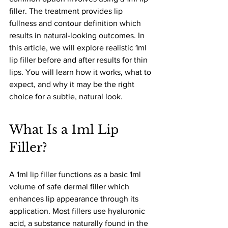
filler. The treatment provides lip 
fullness and contour definition which 
results in natural-looking outcomes. In 
this article, we will explore realistic 1ml 
lip filler before and after results for thin 
lips. You will learn how it works, what to 
expect, and why it may be the right 
choice for a subtle, natural look.
What Is a 1ml Lip 
Filler?
A 1ml lip filler functions as a basic 1ml 
volume of safe dermal filler which 
enhances lip appearance through its 
application. Most fillers use hyaluronic 
acid, a substance naturally found in the 