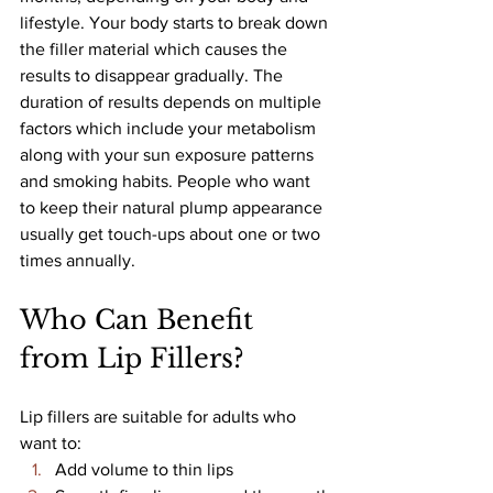
lifestyle. Your body starts to break down 
the filler material which causes the 
results to disappear gradually. The 
duration of results depends on multiple 
factors which include your metabolism 
along with your sun exposure patterns 
and smoking habits. People who want 
to keep their natural plump appearance 
usually get touch-ups about one or two 
times annually.
Who Can Benefit 
from Lip Fillers?
Lip fillers are suitable for adults who 
want to:
Add volume to thin lips