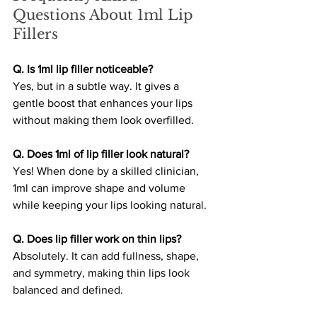
Questions About 1ml Lip 
Fillers
Q. Is 1ml lip filler noticeable?
Yes, but in a subtle way. It gives a 
gentle boost that enhances your lips 
without making them look overfilled.
Q. Does 1ml of lip filler look natural?
Yes! When done by a skilled clinician, 
1ml can improve shape and volume 
while keeping your lips looking natural.
Q. Does lip filler work on thin lips?
Absolutely. It can add fullness, shape, 
and symmetry, making thin lips look 
balanced and defined.