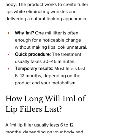
body. The product works to create fuller 
lips while eliminating wrinkles and 
delivering a natural-looking appearance.
Why 1ml?
 One milliliter is often 
enough for a noticeable change 
without making lips look unnatural.
Quick procedure:
 The treatment 
usually takes 30–45 minutes.
Temporary results:
 Most fillers last 
6–12 months, depending on the 
product and your metabolism.
How Long Will 1ml of 
Lip Fillers Last?
A 1ml lip filler usually lasts 6 to 12 
months, depending on your body and 