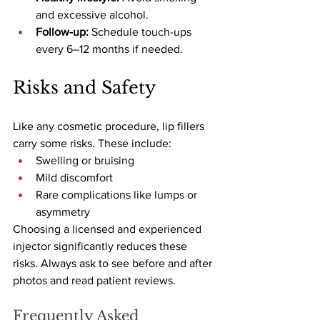
and excessive alcohol.
Follow-up: 
Schedule touch-ups 
every 6–12 months if needed.
Risks and Safety
Like any cosmetic procedure, lip fillers 
carry some risks. These include:
Swelling or bruising
Mild discomfort
Rare complications like lumps or 
asymmetry
Choosing a licensed and experienced 
injector significantly reduces these 
risks. Always ask to see before and after 
photos and read patient reviews.
Frequently Asked 