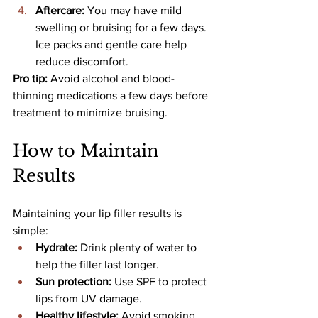
Aftercare: 
You may have mild 
swelling or bruising for a few days. 
Ice packs and gentle care help 
reduce discomfort.
Pro tip: 
Avoid alcohol and blood-
thinning medications a few days before 
treatment to minimize bruising.
How to Maintain 
Results
Maintaining your lip filler results is 
simple:
Hydrate: 
Drink plenty of water to 
help the filler last longer.
Sun protection: 
Use SPF to protect 
lips from UV damage.
Healthy lifestyle: 
Avoid smoking 