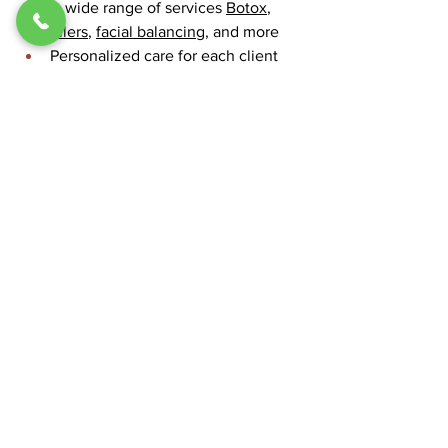
A wide range of services 
Botox
, 
fillers
, 
facial balancing
, and more
Personalized care for each client
Queen Aesthetics offers a free 
consultation so you can discuss your 
goals and see if lip fillers are right for 
you. Visit 
Queen Aesthetics
 to learn 
more.
Conclusion
A 1ml lip filler provides an effective, 
safe method to enhance thin lips while 
maintaining a natural appearance. A 
trained clinician who follows proper 
care guidelines will provide subtle yet 
beautiful results which enhance your 
face. 