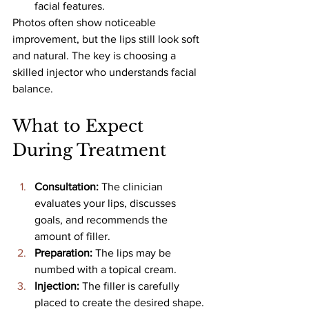
facial features.
Photos often show noticeable 
improvement, but the lips still look soft 
and natural. The key is choosing a 
skilled injector who understands facial 
balance.
What to Expect 
During Treatment
Consultation: 
The clinician 
evaluates your lips, discusses 
goals, and recommends the 
amount of filler.
Preparation: 
The lips may be 
numbed with a topical cream.
Injection: 
The filler is carefully 
placed to create the desired shape.