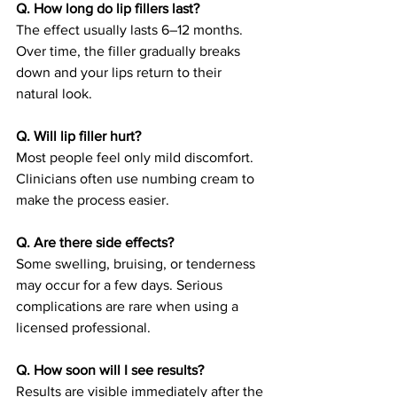
Q. How long do lip fillers last?
The effect usually lasts 6–12 months. 
Over time, the filler gradually breaks 
down and your lips return to their 
natural look.
Q. Will lip filler hurt?
Most people feel only mild discomfort. 
Clinicians often use numbing cream to 
make the process easier.
Q. Are there side effects?
Some swelling, bruising, or tenderness 
may occur for a few days. Serious 
complications are rare when using a 
licensed professional.
Q. How soon will I see results?
Results are visible immediately after the 