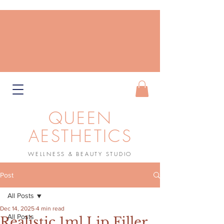
QUEEN
AESTHETICS
WELLNESS & BEAUTY STUDIO
Book Now
Post
All Posts
Dec 14, 2025
4 min read
All Posts
Realistic 1ml Lip Filler