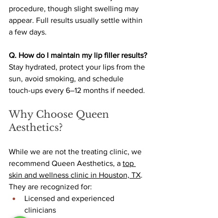
procedure, though slight swelling may 
appear. Full results usually settle within 
a few days.
Q. How do I maintain my lip filler results?
Stay hydrated, protect your lips from the 
sun, avoid smoking, and schedule 
touch-ups every 6–12 months if needed.
Why Choose Queen 
Aesthetics?
While we are not the treating clinic, we 
recommend Queen Aesthetics, a 
top 
skin and wellness clinic in Houston, TX
. 
They are recognized for:
Licensed and experienced 
clinicians