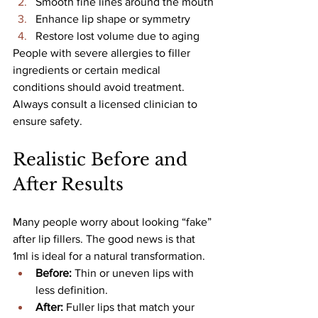
Smooth fine lines around the mouth
Enhance lip shape or symmetry
Restore lost volume due to aging
People with severe allergies to filler 
ingredients or certain medical 
conditions should avoid treatment. 
Always consult a licensed clinician to 
ensure safety.
Realistic Before and 
After Results
Many people worry about looking “fake” 
after lip fillers. The good news is that 
1ml is ideal for a natural transformation.
Before:
 Thin or uneven lips with 
less definition.
After: 
Fuller lips that match your 