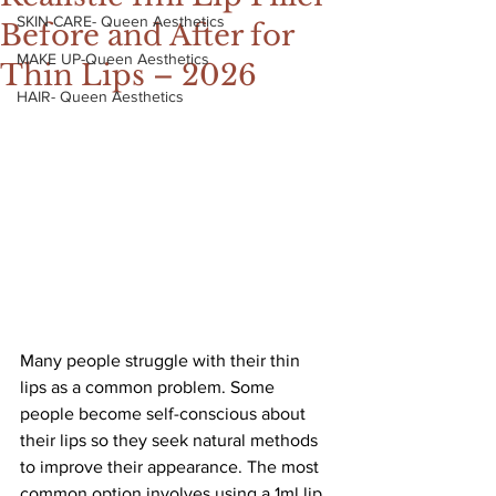
SKIN CARE- Queen Aesthetics
Before and After for
MAKE UP-Queen Aesthetics
Thin Lips – 2026
HAIR- Queen Aesthetics
Many people struggle with their thin 
lips as a common problem. Some 
people become self-conscious about 
their lips so they seek natural methods 
to improve their appearance. The most 
common option involves using a 1ml lip 