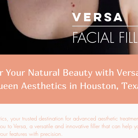
VERSA
FACIAL FIL
 Your Natural Beauty with Versa 
ueen Aesthetics in Houston, Tex
s, your trusted destination for advanced aesthetic treatme
ou to Versa, a versatile and innovative filler that can help 
ur features with precision.