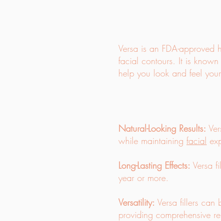
Versa is an FDA-approved hy
facial contours. It is known 
help you look and feel your
Natural-Looking Results:
Vers
while maintaining
facial
exp
Long-Lasting Effects:
Versa fi
year or more.
Versatility:
Versa fillers can 
providing comprehensive re