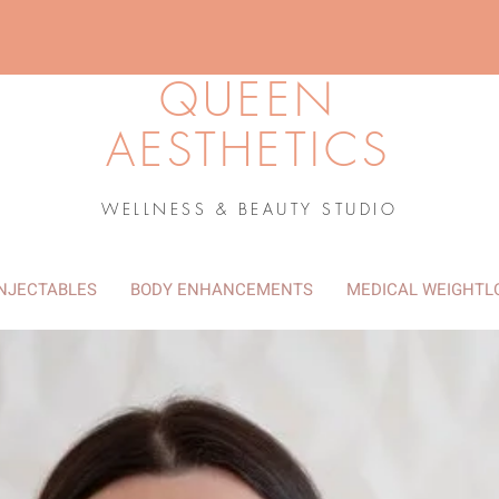
QUEEN
AESTHETICS
WELLNESS & BEAUTY STUDIO
INJECTABLES
BODY ENHANCEMENTS
MEDICAL WEIGHTL