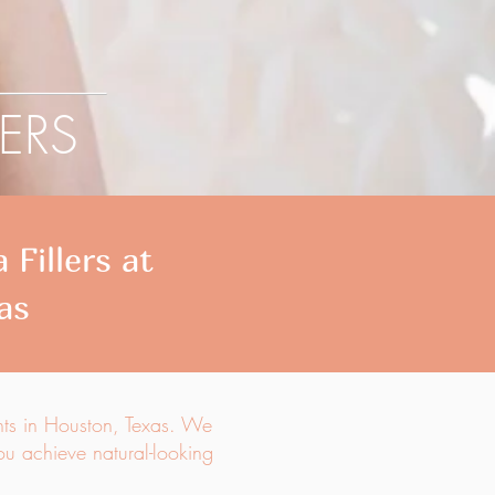
LERS
Fillers at
as
nts in Houston, Texas. We
you achieve natural-looking