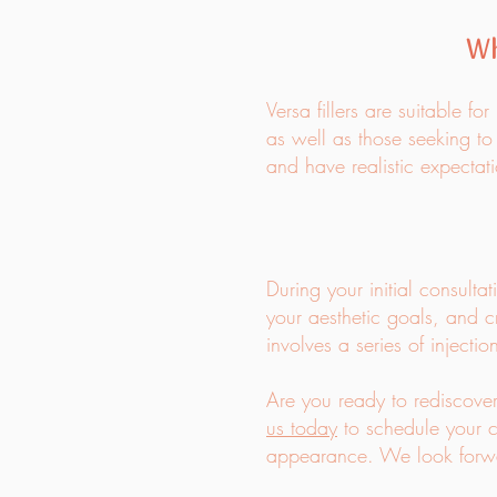
Wh
Versa fillers are suitable f
as well as those seeking to
and have realistic expectati
During your initial consulta
your aesthetic goals, and c
involves a series of injecti
Are you ready to rediscover
us today
to schedule your c
appearance. We look forwar