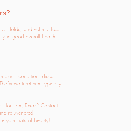
rs?
kles, folds, and volume loss,
lly in good overall health
ur skin's condition, discuss
The Versa treatment typically
in
Houston, Texas
?
Contact
 and rejuvenated
e your natural beauty!