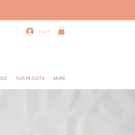
Log In
OSS
OUR RESULTS
MORE