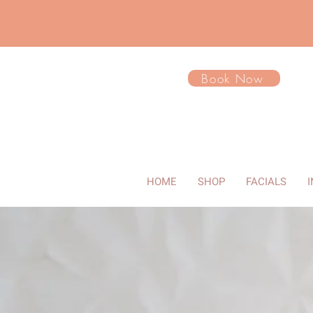
Book Now
HOME
SHOP
FACIALS