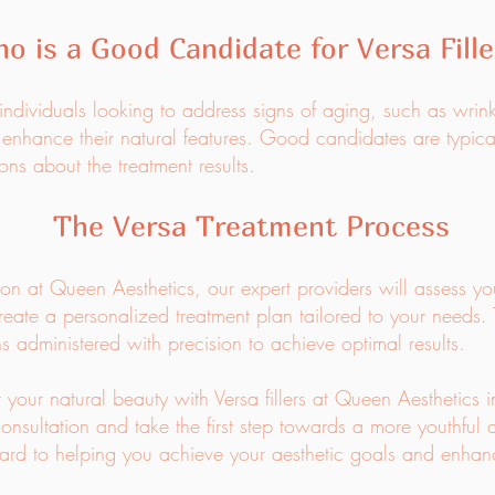
o is a Good Candidate for Versa Fille
or individuals looking to address signs of aging, such as wrin
 enhance their natural features. Good candidates are typica
ons about the treatment results.
The Versa Treatment Process
tion at Queen Aesthetics, our expert providers will assess yo
reate a personalized treatment plan tailored to your needs. 
ons administered with precision to achieve optimal results.
 your natural beauty with Versa fillers at Queen Aesthetics 
onsultation and take the first step towards a more youthful
d to helping you achieve your aesthetic goals and enhanc