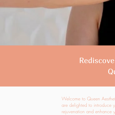
Rediscover
Q
Welcome to Queen Aesthetic
are delighted to introduce y
rejuvenation and enhance yo