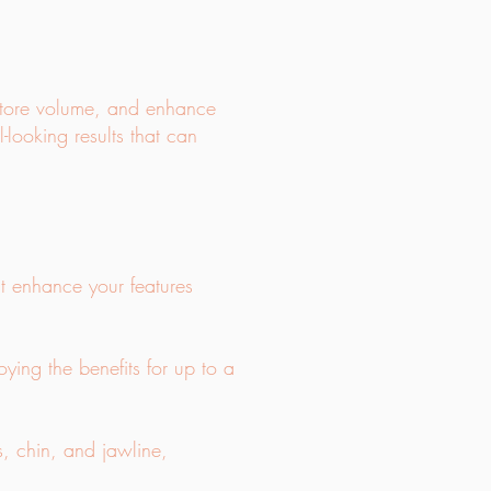
estore volume, and enhance
l-looking results that can
hat enhance your features
oying the benefits for up to a
ks, chin, and jawline,