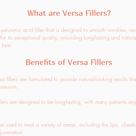
What are Versa Fillers?
aluronic acid filler that is designed to smooth wrinkles, r
for its exceptional quality, providing long-lasting and natura
 best.
Benefits of Versa Fillers
a fillers are formulated to provide natural-looking results t
ression.
llers are designed to be long-lasting, with many patients enj
be used to treat a variety of areas, including the lips, chee
juvenation.