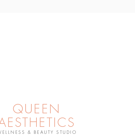
QUEEN
AESTHETICS
WELLNESS & BEAUTY STUDIO