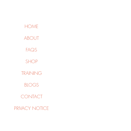
HOME
ABOUT
FAQS
SHOP
TRAINING
BLOGS
CONTACT
PRIVACY NOTICE