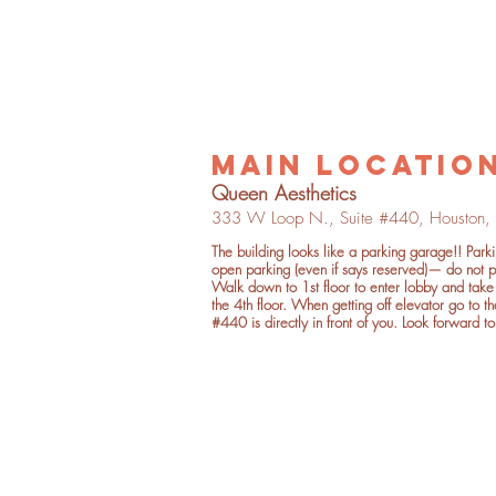
main locatio
Quee
n Aesthetics
333 W Loop
N.,
Suite
#4
40,
Houston,
The building looks like a parking garage!! Park
open parking
(even if says reserved)— do not p
Walk down to 1st floor to enter lobby and take 
the 4th floor. When getting off elevator go to th
#440 is directly in front of you. Look forward to