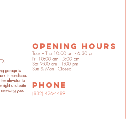
n
OPENING HOURS
Tues -- Thu 10:00 am - 6:30 pm
Fri 10:00 am - 5:00 pm
 TX
Sat 9:00 am - 1:00 pm
Sun & Mon - Closed
ing garage is
ark in handicap.
the elevator to
phone
e right and suite
 servicing you.
(832) 426-4489