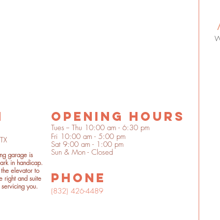
n
OPENING HOURS
Tues -- Thu 10:00 am - 6:30 pm
Fri 10:00 am - 5:00 pm
 TX
Sat 9:00 am - 1:00 pm
Sun & Mon - Closed
ing garage is
ark in handicap.
the elevator to
phone
e right and suite
 servicing you.
(832) 426-4489