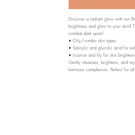
Discover a radiant glow with our B
brightness and glow to your skin? T
combat dark spots!
• Oily/combo skin types
• Salicylic and glycolic acid for exf
• Licorice and lily for skin brighten
Gently cleanses, brightens, and rej
luminous complexion. Perfect for all