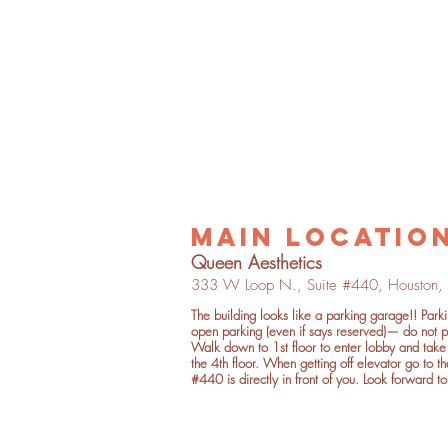
main locatio
Quee
n Aesthetics
333 W Loop
N.,
Suite
#4
40,
Houston,
The building looks like a parking garage!! Park
open parking
(even if says reserved)— do not p
Walk down to 1st floor to enter lobby and take 
the 4th floor. When getting off elevator go to th
#440 is directly in front of you. Look forward to