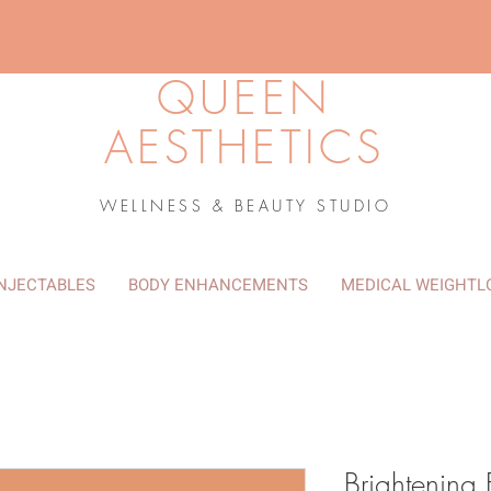
QUEEN
AESTHETICS
WELLNESS & BEAUTY STUDIO
INJECTABLES
BODY ENHANCEMENTS
MEDICAL WEIGHTL
Brightening