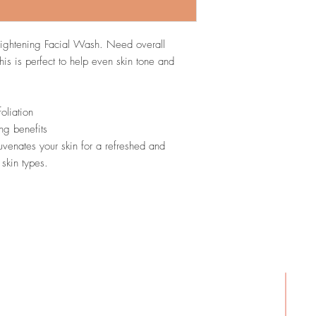
skin.
Vitamin E (Tocopher
the skin.
rightening Facial Wash. Need overall
White Tea Extract (
his is perfect to help even skin tone and
Powder).
Provides an
oliation
ing benefits
uvenates your skin for a refreshed and
 skin types.