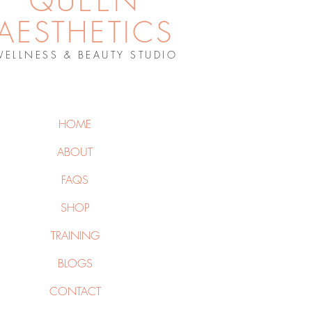
QUEEN
AESTHETICS
WELLNESS & BEAUTY STUDIO
HOME
ABOUT
FAQS
SHOP
TRAINING
BLOGS
CONTACT