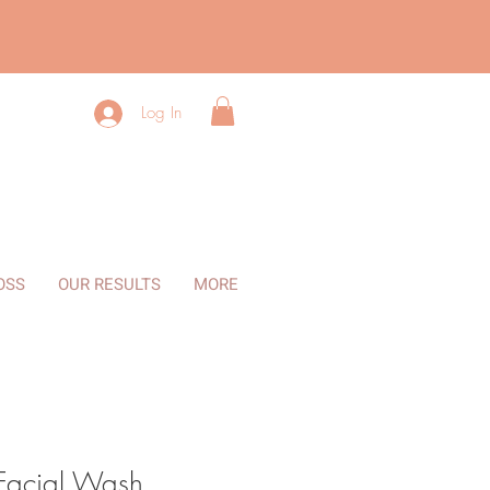
Log In
OSS
OUR RESULTS
MORE
 Facial Wash