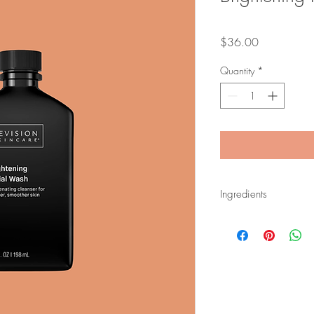
Price
$36.00
Quantity
*
Ingredients
Salicylic Acid.
A Bet
pores and exfoliate
Glycolic Acid.
An A
dead skin cells and 
Sucrose Laurate.
A n
the skin without stri
Vitamin C, Licorice 