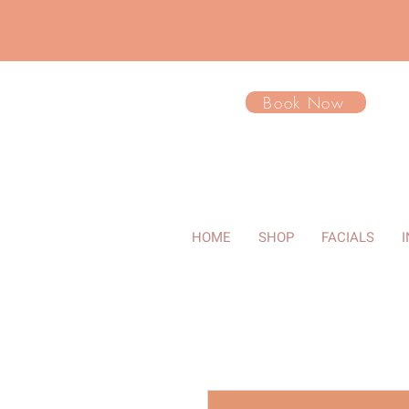
Book Now
HOME
SHOP
FACIALS